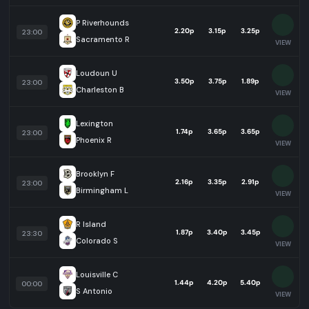
P Riverhounds
2.20p
3.15p
3.25p
23:00
Sacramento R
VIEW
Loudoun U
3.50p
3.75p
1.89p
23:00
Charleston B
VIEW
Lexington
1.74p
3.65p
3.65p
23:00
Phoenix R
VIEW
Brooklyn F
2.16p
3.35p
2.91p
23:00
Birmingham L
VIEW
R Island
1.87p
3.40p
3.45p
23:30
Colorado S
VIEW
Louisville C
1.44p
4.20p
5.40p
00:00
S Antonio
VIEW