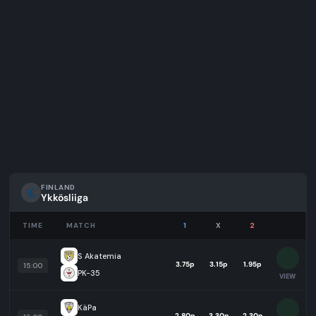
FINLAND
Ykkösliiga
TIME
MATCH
1
X
2
S Akatemia
3.75p
3.15p
1.95p
15:00
PK-35
VIEW
KäPa
2.80p
3.30p
2.30p