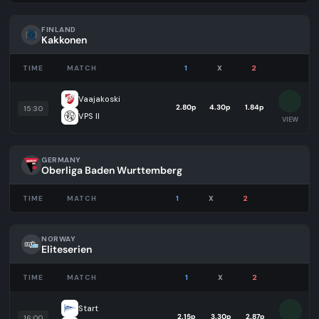
FINLAND
Kakkonen
TIME
MATCH
1
X
2
Vaajakoski
2.80p
4.30p
1.84p
15:30
VPS II
VIEW
GERMANY
Oberliga Baden Wurttemberg
TIME
MATCH
1
X
2
NORWAY
Eliteserien
TIME
MATCH
1
X
2
Start
2.15p
3.30p
2.87p
16:00