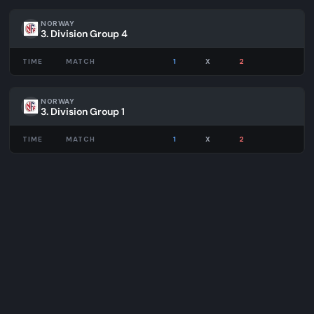
NORWAY
3. Division Group 4
TIME
MATCH
1
X
2
NORWAY
3. Division Group 1
TIME
MATCH
1
X
2