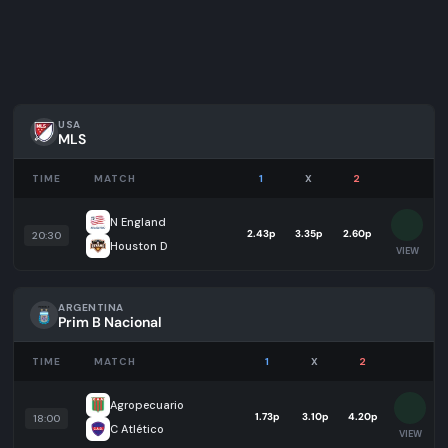
USA
MLS
TIME
MATCH
1
X
2
N England
2.43p
3.35p
2.60p
20:30
Houston D
VIEW
ARGENTINA
Prim B Nacional
TIME
MATCH
1
X
2
Agropecuario
1.73p
3.10p
4.20p
18:00
C Atlético
VIEW