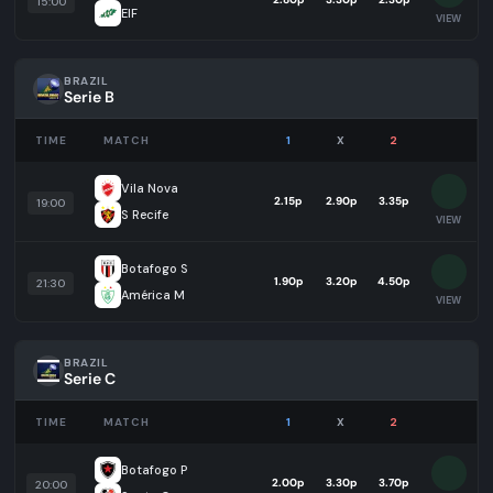
15:00
EIF
VIEW
BRAZIL
Serie B
TIME
MATCH
1
X
2
Vila Nova
2.15p
2.90p
3.35p
19:00
S Recife
VIEW
Botafogo S
1.90p
3.20p
4.50p
21:30
América M
VIEW
BRAZIL
Serie C
TIME
MATCH
1
X
2
Botafogo P
2.00p
3.30p
3.70p
20:00