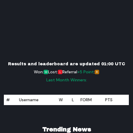
Results and leaderboard are updated 01:00 UTC
Won:
Lost:
Referral
+5 Point
:
W
L
R
Last Month Winners:
#
Username
W
L
FORM
PTS
Trending News