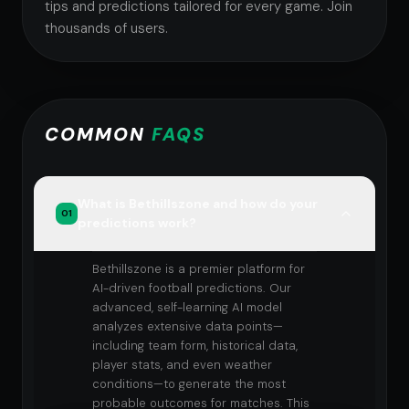
tips and predictions tailored for every game. Join
thousands of users.
COMMON
FAQS
What is Bethillszone and how do your
0
1
predictions work?
Bethillszone is a premier platform for
AI-driven football predictions. Our
advanced, self-learning AI model
analyzes extensive data points—
including team form, historical data,
player stats, and even weather
conditions—to generate the most
probable outcomes for matches. This