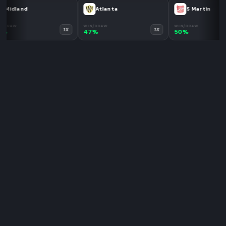
dland
Atlanta
S Martín
AW
WIN/DRAW
WIN/DRAW
1X
1X
47%
50%