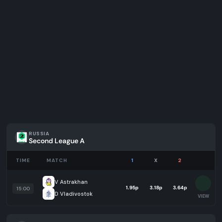
RUSSIA
Second League A
TIME
MATCH
1
X
2
V Astrakhan
1.95p
3.18p
3.64p
15:00
D Vladivostok
VIEW