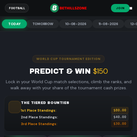
FOOTBALL
JOIN
TODAY
TOMORROW
10-08-2026
11-08-2026
12-
WORLD CUP TOURNAMENT EDITION
$150
PREDICT & WIN
Lock in your World Cup match selections, climb the ranks, and
walk away with your share of the tournament cash prizes.
THE TIERED BOUNTIES
1st Place Standings:
$80.00
2nd Place Standings:
$40.00
3rd Place Standings:
$30.00