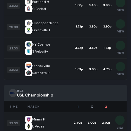
Portland H
1.80p
3.40p
3.90p
23:00
C Christi
VIEW
C Independence
1.73p
3.80p
3.90p
23:00
Greenville T
VIEW
NY Cosmos
3.65p
3.50p
1.83p
23:00
S Velocity
VIEW
O Knoxville
1.63p
3.60p
4.70p
23:30
Sarasota P
VIEW
USA
USL Championship
TIME
MATCH
1
X
2
Miami F
2.40p
3.00p
2.70p
23:00
L Vegas
VIEW