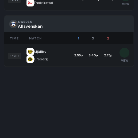
Fredrikstad
VIEW
SWEDEN
Allsvenskan
TIME
MATCH
1
X
2
Mjällby
2.55p
3.40p
2.75p
15:30
Elfsborg
VIEW