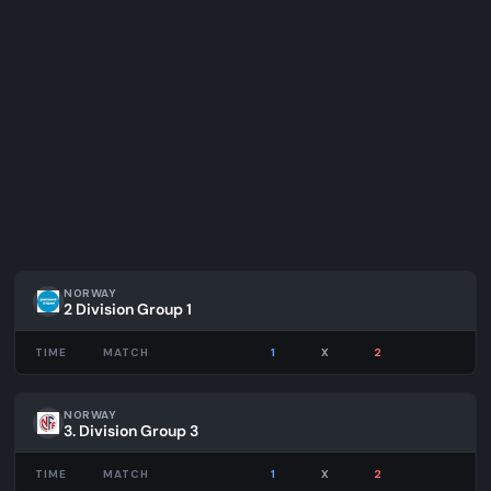
NORWAY
2 Division Group 1
TIME
MATCH
1
X
2
NORWAY
3. Division Group 3
TIME
MATCH
1
X
2