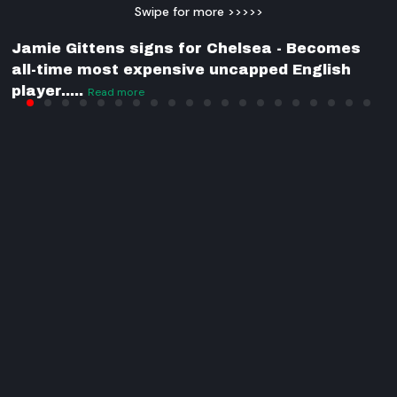
Swipe for more
>>>>>
Jamie Gittens signs for Chelsea - Becomes
all-time most expensive uncapped English
player
.....
Read more