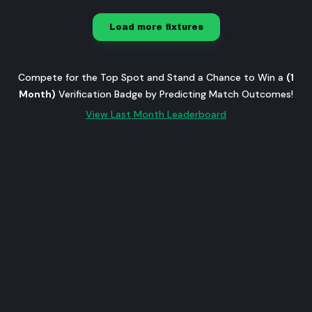
Load more fixtures
Compete for the Top Spot and Stand a Chance to Win a
(1
Month)
Verification Badge by Predicting Match Outcomes!
View Last Month Leaderboard