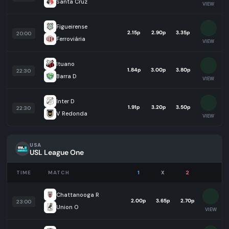
Santa Cruz
VIEW
Figueirense
2.15p
2.90p
3.35p
20:00
Ferroviária
VIEW
Ituano
1.84p
3.00p
3.80p
22:30
Barra D
VIEW
Inter D
1.91p
3.20p
3.50p
22:30
V Redonda
VIEW
USA
USL League One
TIME
MATCH
1
X
2
Chattanooga R
2.00p
3.65p
2.70p
23:00
Union O
VIEW