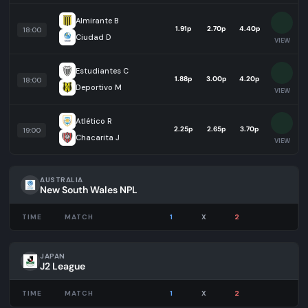
Almirante B
1.91p
2.70p
4.40p
18:00
Ciudad D
VIEW
Estudiantes C
1.88p
3.00p
4.20p
18:00
Deportivo M
VIEW
Atlético R
2.25p
2.65p
3.70p
19:00
Chacarita J
VIEW
AUSTRALIA
New South Wales NPL
TIME
MATCH
1
X
2
JAPAN
J2 League
TIME
MATCH
1
X
2