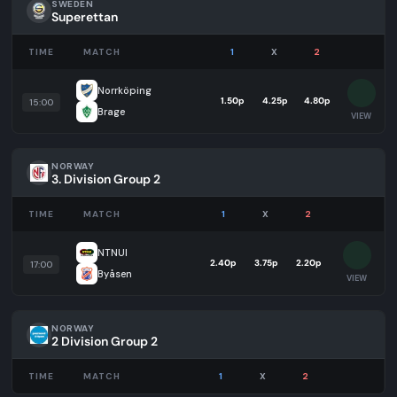
SWEDEN
Superettan
TIME
MATCH
1
X
2
Norrköping
1.50p
4.25p
4.80p
15:00
Brage
VIEW
NORWAY
3. Division Group 2
TIME
MATCH
1
X
2
NTNUI
2.40p
3.75p
2.20p
17:00
Byåsen
VIEW
NORWAY
2 Division Group 2
TIME
MATCH
1
X
2