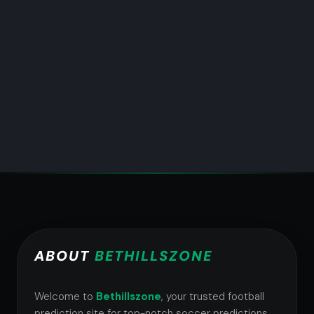
ABOUT
BETHILLSZONE
Welcome to
Bethillszone
, your trusted football
prediction site for top-notch soccer predictions