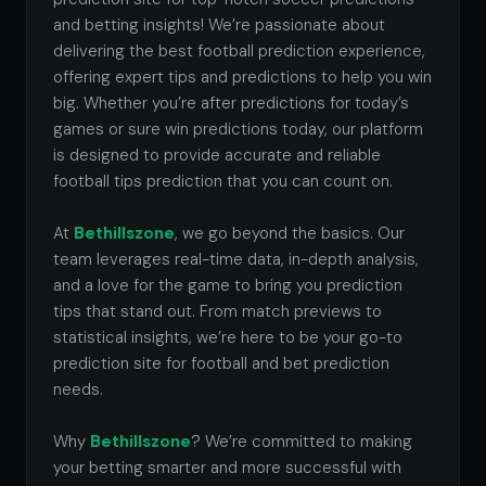
and betting insights!
We’re
passionate about
delivering the best football prediction experience,
offering expert tips and predictions to help you win
big. Whether
you’re
after predictions for
today’s
games or sure win predictions today, our platform
is designed to provide accurate and reliable
football tips prediction that you can count on.
At
Bethillszone
, we go beyond the basics. Our
team leverages real-time data, in-depth analysis,
and a love for the game to bring you prediction
tips that stand out. From match previews to
statistical insights,
we’re
here to be your go-to
prediction site for football and bet prediction
needs.
Why
Bethillszone
?
We’re
committed to making
your betting smarter and more successful with