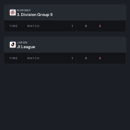
NORWAY
3. Division Group 5
TIME
MATCH
1
X
2
JAPAN
J1 League
TIME
MATCH
1
X
2