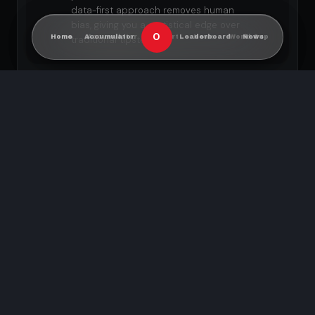
data-first approach removes human
bias, giving you a statistical edge over
0
Home
Home
Accumulator
Accumulator
Convert
Leaderboard
News
World Cup
News
traditional tipsters.
How does Bethillszone compare to
0
2
sites like Forebet and Betensured?
Can your predictions be used on
popular betting sites like Bet9ja,
0
3
Bet365, and SportyBet?
What are the most popular types of
0
4
bets, and does your AI predict them?
What is an accumulator bet, and how
0
5