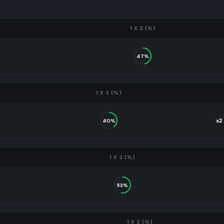
1 X 2 (%)
47
%
1 X 2 (%)
x2
40
%
1 X 2 (%)
53
%
1 X 2 (%)