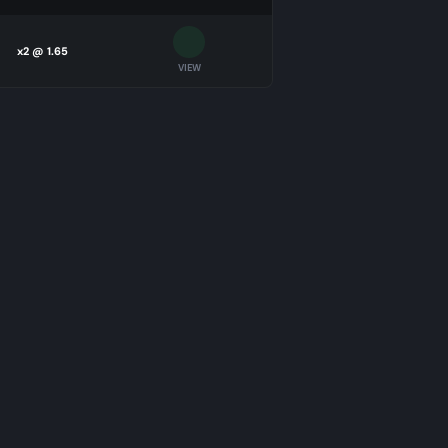
x2 @ 1.65
VIEW
al
M
u
si
al
a i
nj
ur
y
– Ho
w
ill Bayern
Muni
c
fter Ja
m
h
João Pedro signs -
Liver
Five 
Harv
Chelsea's spending on
ct in the transfer
forwards since 2022
Read more
.....
.....
ket?
surpasses €500m