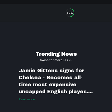
50
%
Trending News
Swipe for more
>>>>>
w
Jamie Gittens signs for
A
Chelsea - Becomes all-
time most expensive
rea
uncapped English player
.....
mar
Read more