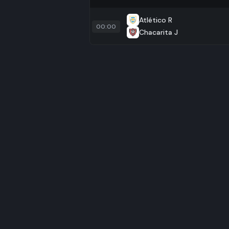
Atlético R
00:00
Chacarita J