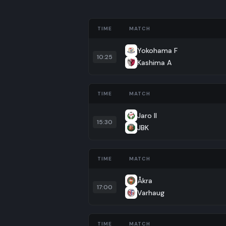
TIME
MATCH
Yokohama F
10:25
Kashima A
TIME
MATCH
Jaro II
15:30
JBK
TIME
MATCH
Åkra
17:00
Varhaug
TIME
MATCH