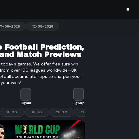
11-08-2026
12-08-2026
e Football Prediction,
s and Match Previews
r today’s games. We offer free sure win
es from over 100 leagues worldwide—UK,
ootball accumulator tips to sharpen your
 your wins!
SignIn
SignUp
1H GG
1H NG
2H GG
2H NG
CARDS OV4.5
CORNER 