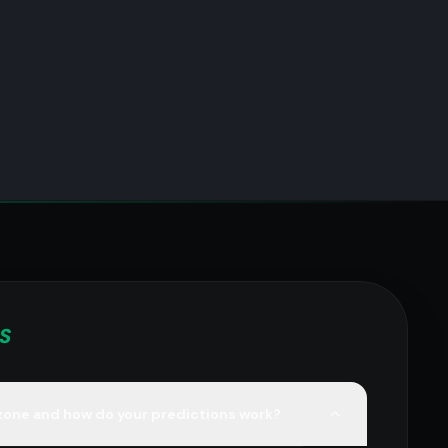
S
szone and how do your predictions work?