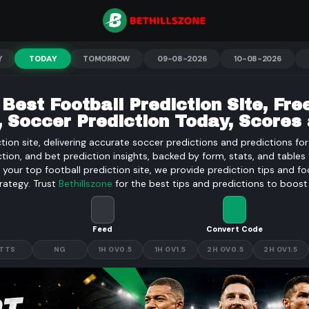
TODAY
Y
TOMORROW
09-08-2026
10-08-2026
Best Football Prediction Site, Fre
, Soccer Prediction Today, Score
ction site, delivering accurate soccer predictions and predictions fo
iction, and bet prediction insights, backed by form, stats, and tabl
our top football prediction site, we provide prediction tips and f
rategy. Trust
Bethillszone
for the best tips and predictions to boost
Feed
Convert Code
TTS
NG
1H OV0.5
1H OV1.5
2H OV0.5
2H OV1.5