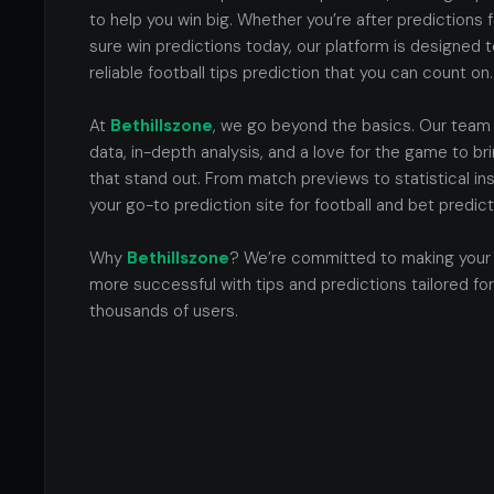
to help you win big. Whether
you’re
after predictions 
sure win predictions today, our platform is designed 
reliable football tips prediction that you can count on.
At
Bethillszone
, we go beyond the basics. Our team
data, in-depth analysis, and a love for the game to br
that stand out. From match previews to statistical in
your go-to prediction site for football and bet predic
Why
Bethillszone
?
We’re
committed to making your 
more successful with tips and predictions tailored fo
thousands of users.