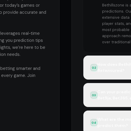
for
today’s
games or
Bethillszone is 
predictions. Ou
to provide accurate and
extensive data 
player stats, 
most probable 
 leverages real-time
approach remove
ing you prediction tips
over traditional
sights,
we’re
here to be
tion needs.
How does Bethil
betting smarter and
0
2
Betensured?
r every game. Join
Can your predict
0
3
Bet9ja, Bet365,
What are the mo
0
4
predict them?