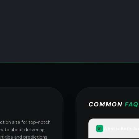
COMMON
FAQ
iction site for top-notch
What is Bethill
0
1
nate about delivering
rt tips and predictions