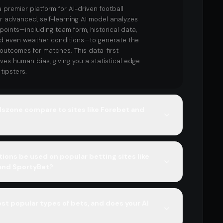
a premier platform for AI-driven football
r advanced, self-learning AI model analyzes
points—including team form, historical data,
and even weather conditions—to generate the
outcomes for matches. This data-first
s human bias, giving you a statistical edge
 tipsters.
lszone compare to sites like Forebet and
ions be used on popular betting sites like
 and SportyBet?
st popular types of bets, and does your AI