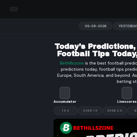
05-08-2026
YESTERDA
Today’s
Predictions, 
Football Tips Today
Bethillszone
is the best football predi
predictions today, football tips pred
Europe, South America, and beyond. As y
betting st
Accumulator
Livescores
1 X 2
OVER 1.5
OVER 2.5
B