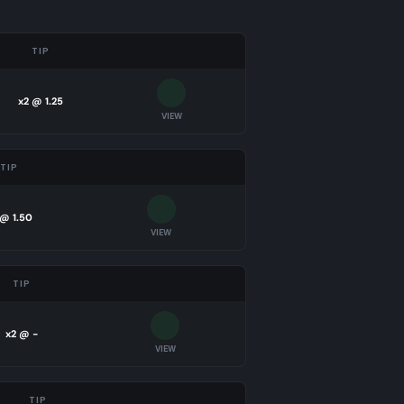
TIP
x2 @ 1.25
VIEW
TIP
 @ 1.50
VIEW
TIP
x2 @ -
VIEW
TIP